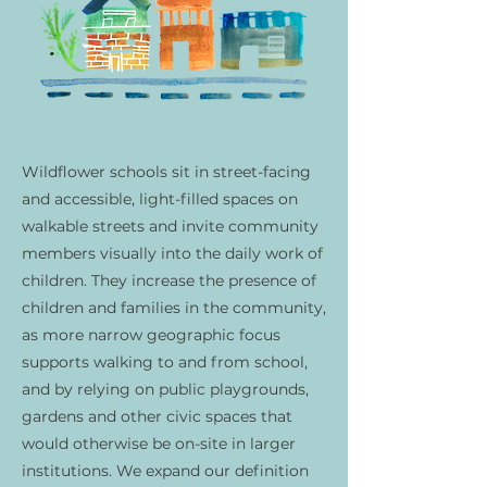
Wildflower schools sit in street-facing
and accessible, light-filled spaces on
walkable streets and invite community
members visually into the daily work of
children. They increase the presence of
children and families in the community,
as more narrow geographic focus
supports walking to and from school,
and by relying on public playgrounds,
gardens and other civic spaces that
would otherwise be on-site in larger
institutions. We expand our definition