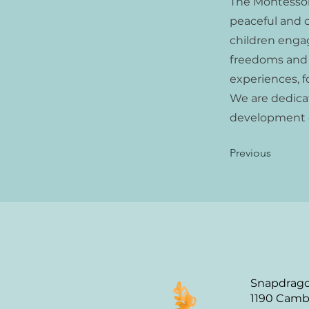
The Montessor
peaceful and c
children engag
freedoms and t
experiences, 
We are dedica
development o
Previous
Snapdrago
1190 Camb