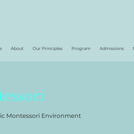
e
About
Our Principles
Program
Admissions
essori
ic Montessori Environment