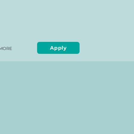
Apply
MORE