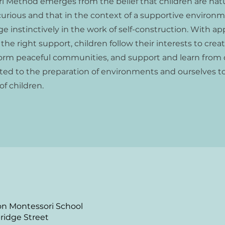
i Method emerges from the belief that children are natu
urious and that in the context of a supportive environme
e instinctively in the work of self-construction. With ap
he right support, children follow their interests to creat
form peaceful communities, and support and learn from 
ted to the preparation of environments and ourselves t
f children.
n Montessori School
ridge Street