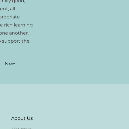
rally good,
nt, all
propriate
e rich learning
one another.
o support the
Next
About Us