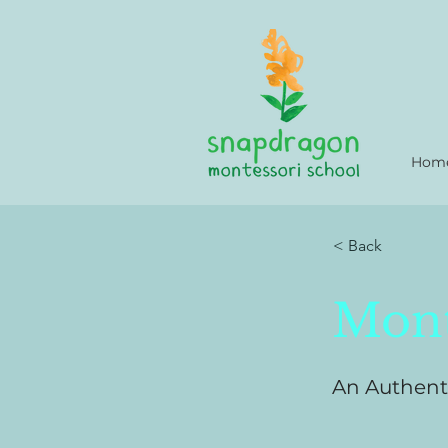
Hom
< Back
Mont
An Authent