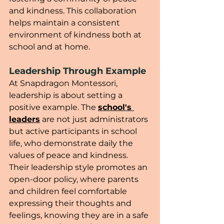
and kindness. This collaboration 
helps maintain a consistent 
environment of kindness both at 
school and at home.
Leadership Through Example
At Snapdragon Montessori, 
leadership is about setting a 
positive example. The 
school's 
leaders
 are not just administrators 
but active participants in school 
life, who demonstrate daily the 
values of peace and kindness. 
Their leadership style promotes an 
open-door policy, where parents 
and children feel comfortable 
expressing their thoughts and 
feelings, knowing they are in a safe 