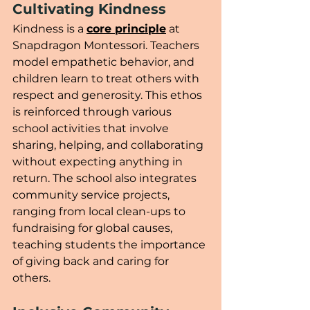
Cultivating Kindness
Kindness is a 
core principle
 at 
Snapdragon Montessori. Teachers 
model empathetic behavior, and 
children learn to treat others with 
respect and generosity. This ethos 
is reinforced through various 
school activities that involve 
sharing, helping, and collaborating 
without expecting anything in 
return. The school also integrates 
community service projects, 
ranging from local clean-ups to 
fundraising for global causes, 
teaching students the importance 
of giving back and caring for 
others.