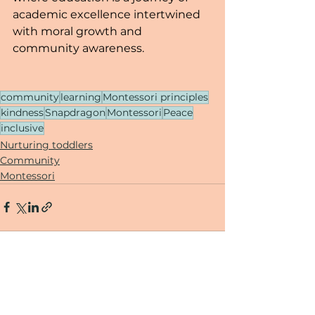
academic excellence intertwined 
with moral growth and 
community awareness.
community
learning
Montessori principles
kindness
Snapdragon
Montessori
Peace
inclusive
Nurturing toddlers
Community
Montessori
See All
Recent Posts