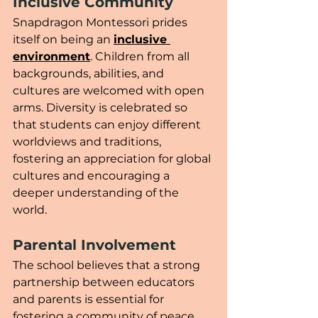
Inclusive Community
Snapdragon Montessori prides 
itself on being an 
inclusive 
environment
. Children from all 
backgrounds, abilities, and 
cultures are welcomed with open 
arms. Diversity is celebrated so 
that students can enjoy different 
worldviews and traditions, 
fostering an appreciation for global 
cultures and encouraging a 
deeper understanding of the 
world.
Parental Involvement
The school believes that a strong 
partnership between educators 
and parents is essential for 
fostering a community of peace 