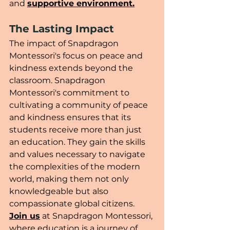
and 
supportive environment.
The Lasting Impact
The impact of Snapdragon 
Montessori's focus on peace and 
kindness extends beyond the 
classroom. Snapdragon 
Montessori's commitment to 
cultivating a community of peace 
and kindness ensures that its 
students receive more than just 
an education. They gain the skills 
and values necessary to navigate 
the complexities of the modern 
world, making them not only 
knowledgeable but also 
compassionate global citizens. 
Join us
 at Snapdragon Montessori, 
where education is a journey of 