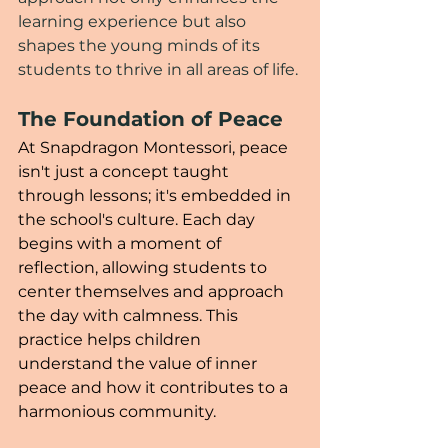
learning experience but also 
shapes the young minds of its 
students to thrive in all areas of life.
The Foundation of Peace
At Snapdragon Montessori, peace 
isn't just a concept taught 
through lessons; it's embedded in 
the school's culture. Each day 
begins with a moment of 
reflection, allowing students to 
center themselves and approach 
the day with calmness. This 
practice helps children 
understand the value of inner 
peace and how it contributes to a 
harmonious community.