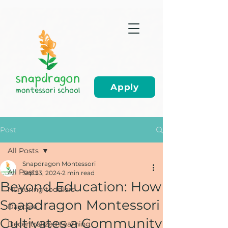
Apply
Post
All Posts
Snapdragon Montessori
All Posts
Sep 23, 2024
2 min read
Beyond Education: How
Nurturing toddlers
Snapdragon Montessori
Daycare
Cultivates a Community
Decentralized Learning