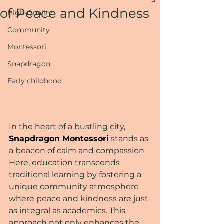
of Peace and Kindness
High-Quality
Community
Montessori
Snapdragon
Early childhood
In the heart of a bustling city, 
Snapdragon Montessori
 stands as 
a beacon of calm and compassion. 
Here, education transcends 
traditional learning by fostering a 
unique community atmosphere 
where peace and kindness are just 
as integral as academics. This 
approach not only enhances the 