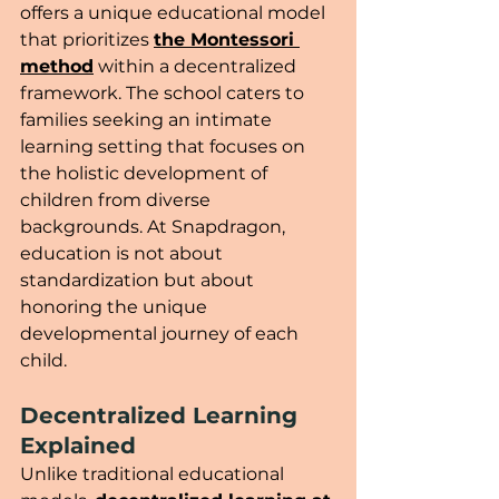
offers a unique educational model 
that prioritizes 
the Montessori 
method
 within a decentralized 
framework. The school caters to 
families seeking an intimate 
learning setting that focuses on 
the holistic development of 
children from diverse 
backgrounds. At Snapdragon, 
education is not about 
standardization but about 
honoring the unique 
developmental journey of each 
child.
Decentralized Learning 
Explained
Unlike traditional educational 