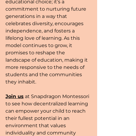
educational choice; it’s a 
commitment to nurturing future 
generations in a way that 
celebrates diversity, encourages 
independence, and fosters a 
lifelong love of learning. As this 
model continues to grow, it 
promises to reshape the 
landscape of education, making it 
more responsive to the needs of 
students and the communities 
they inhabit.
Join us
 at Snapdragon Montessori 
to see how decentralized learning 
can empower your child to reach 
their fullest potential in an 
environment that values 
individuality and community 