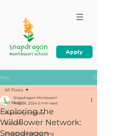
Apply
Post
All Posts
Snapdragon Montessori
All Posts
Aug 26, 2024
2 min read
Exploring the
Nurturing toddlers
Wildflower Network:
Daycare
Snapdragon
Decentralized Learning