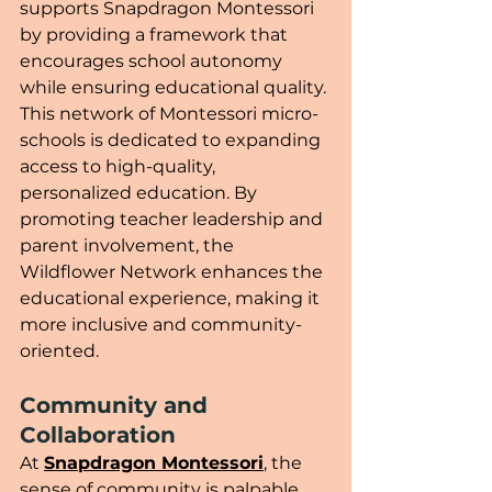
supports Snapdragon Montessori 
by providing a framework that 
encourages school autonomy 
while ensuring educational quality. 
This network of Montessori micro-
schools is dedicated to expanding 
access to high-quality, 
personalized education. By 
promoting teacher leadership and 
parent involvement, the 
Wildflower Network enhances the 
educational experience, making it 
more inclusive and community-
oriented.
Community and 
Collaboration
At 
Snapdragon Montessori
, the 
sense of community is palpable. 