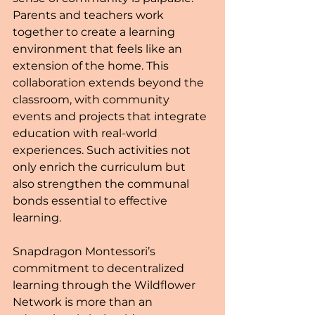
Parents and teachers work 
together to create a learning 
environment that feels like an 
extension of the home. This 
collaboration extends beyond the 
classroom, with community 
events and projects that integrate 
education with real-world 
experiences. Such activities not 
only enrich the curriculum but 
also strengthen the communal 
bonds essential to effective 
learning.
Snapdragon Montessori’s 
commitment to decentralized 
learning through the Wildflower 
Network is more than an 