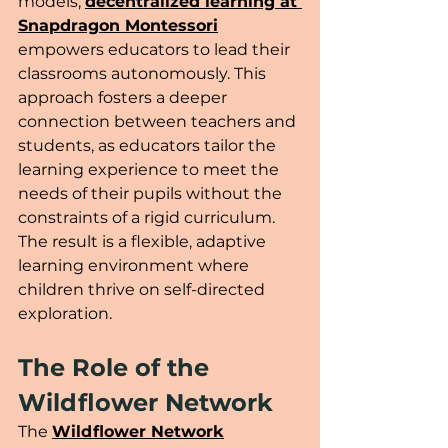
models, 
decentralized learning at 
Snapdragon Montessori
empowers educators to lead their 
classrooms autonomously. This 
approach fosters a deeper 
connection between teachers and 
students, as educators tailor the 
learning experience to meet the 
needs of their pupils without the 
constraints of a rigid curriculum. 
The result is a flexible, adaptive 
learning environment where 
children thrive on self-directed 
exploration.
The Role of the 
Wildflower Network 
The 
Wildflower Network