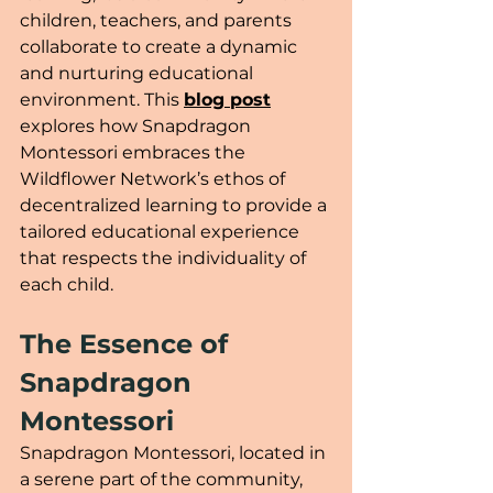
children, teachers, and parents 
collaborate to create a dynamic 
and nurturing educational 
environment. This 
blog post
explores how Snapdragon 
Montessori embraces the 
Wildflower Network’s ethos of 
decentralized learning to provide a 
tailored educational experience 
that respects the individuality of 
each child.
The Essence of 
Snapdragon 
Montessori
Snapdragon Montessori, located in 
a serene part of the community, 