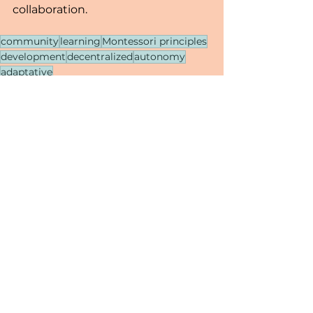
collaboration.
community
learning
Montessori principles
development
decentralized
autonomy
adaptative
Decentralized Learning
See All
Recent Posts