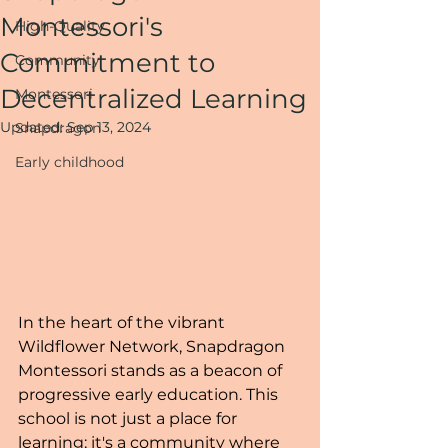
Montessori's
High-Quality
Commitment to
Community
Decentralized Learning
Montessori
Updated:
Sep 13, 2024
Snapdragon
Early childhood
In the heart of the vibrant 
Wildflower Network, Snapdragon 
Montessori stands as a beacon of 
progressive early education. This 
school is not just a place for 
learning; it's a community where 