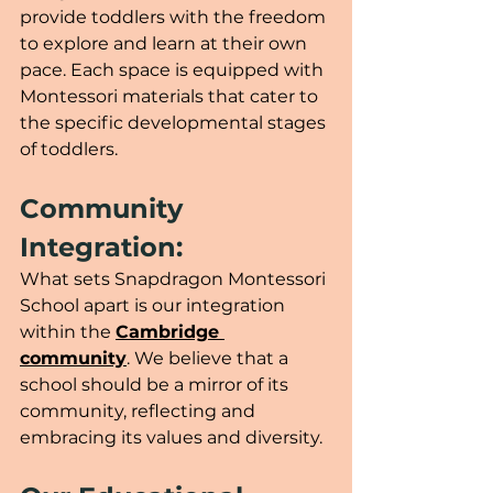
provide toddlers with the freedom 
to explore and learn at their own 
pace. Each space is equipped with 
Montessori materials that cater to 
the specific developmental stages 
of toddlers.
Community 
Integration:
What sets Snapdragon Montessori 
School apart is our integration 
within the 
Cambridge 
community
. We believe that a 
school should be a mirror of its 
community, reflecting and 
embracing its values and diversity. 