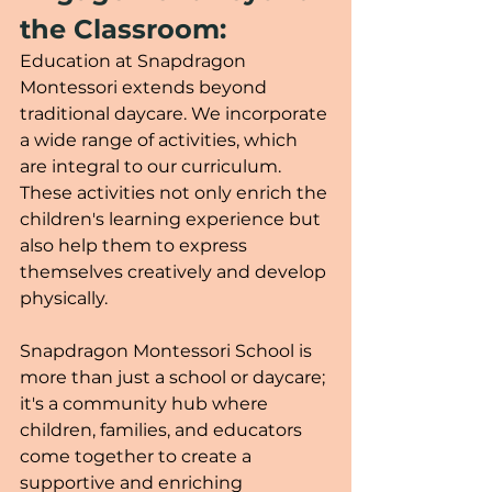
the Classroom:
Education at Snapdragon 
Montessori extends beyond 
traditional daycare. We incorporate 
a wide range of activities, which 
are integral to our curriculum. 
These activities not only enrich the 
children's learning experience but 
also help them to express 
themselves creatively and develop 
physically.
Snapdragon Montessori School is 
more than just a school or daycare; 
it's a community hub where 
children, families, and educators 
come together to create a 
supportive and enriching 