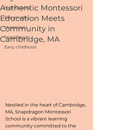
Authentic Montessori
High-Quality
Education Meets
Community
Community in
Montessori
Cambridge, MA
Snapdragon
Early childhood
Nestled in the heart of Cambridge, 
MA, Snapdragon Montessori 
School is a vibrant learning 
community committed to the 