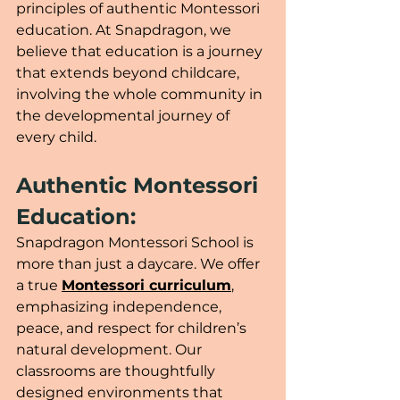
principles of authentic Montessori 
education. At Snapdragon, we 
believe that education is a journey 
that extends beyond childcare, 
involving the whole community in 
the developmental journey of 
every child.
Authentic Montessori 
Education:
Snapdragon Montessori School is 
more than just a daycare. We offer 
a true 
Montessori curriculum
, 
emphasizing independence, 
peace, and respect for children’s 
natural development. Our 
classrooms are thoughtfully 
designed environments that 