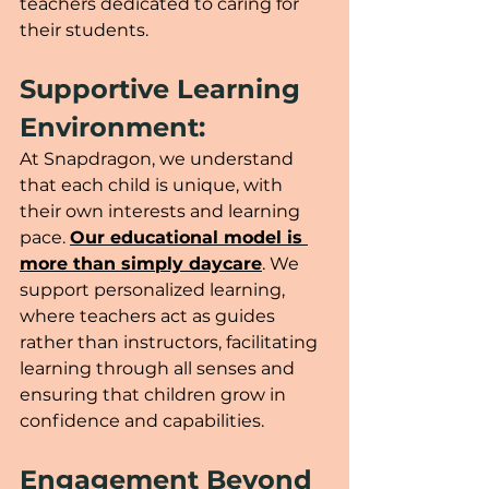
teachers dedicated to caring for 
their students. 
Supportive Learning 
Environment:
At Snapdragon, we understand 
that each child is unique, with 
their own interests and learning 
pace. 
Our educational model is 
more than simply daycare
. We 
support personalized learning, 
where teachers act as guides 
rather than instructors, facilitating 
learning through all senses and 
ensuring that children grow in 
confidence and capabilities.
Engagement Beyond 