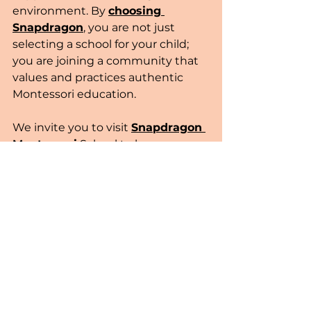
environment. By 
choosing 
Snapdragon
, you are not just 
selecting a school for your child; 
you are joining a community that 
values and practices authentic 
Montessori education.
We invite you to visit 
Snapdragon 
Montessori
 School to learn more 
about our program. Join us in 
Cambridge, MA, and become a 
part of a community that 
celebrates and nurtures the 
potential of each child. For more 
information or to schedule a visit, 
please 
contact us
 today.
community
learning
Toddlers
Cambridge
Daycare
Engagement
Families