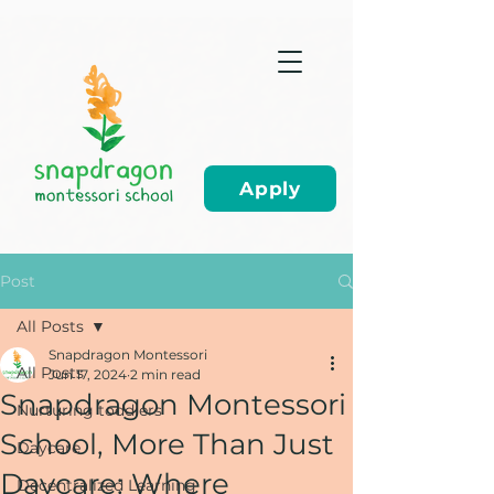
Apply
Post
All Posts
Snapdragon Montessori
All Posts
Jun 17, 2024
2 min read
Snapdragon Montessori
Nurturing toddlers
School, More Than Just
Daycare
Daycare: Where
Decentralized Learning