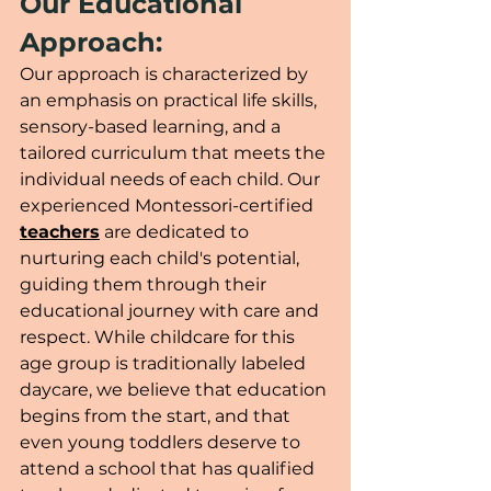
Our Educational 
Approach:
Our approach is characterized by 
an emphasis on practical life skills, 
sensory-based learning, and a 
tailored curriculum that meets the 
individual needs of each child. Our 
experienced Montessori-certified 
teachers
 are dedicated to 
nurturing each child's potential, 
guiding them through their 
educational journey with care and 
respect. While childcare for this 
age group is traditionally labeled 
daycare, we believe that education 
begins from the start, and that 
even young toddlers deserve to 
attend a school that has qualified 